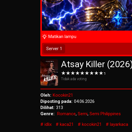
Matikan lampu
Tunggu 2 Detik
Server 1
Atsay Killer (2026
Tidak ada voting
Oleh:
Kocokin21
Diposting pada:
04.06.2026
Dilihat:
313
Genre:
Romance
,
Semi
,
Semi Philippines
idlix
kaca21
kocokin21
layarkaca