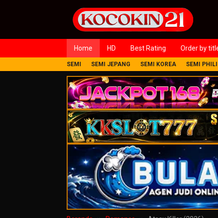
Loncat
ke
konten
Home
HD
Best Rating
Order by titl
SEMI
SEMI JEPANG
SEMI KOREA
SEMI PHIL