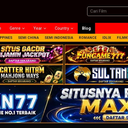
e
Genre
Year
Country
Blog
IPPINES
SEMI CHINA
SEMI INDONESIA
ROMANCE
IDLIX
FILMK