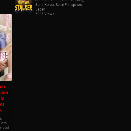
Semi Korea
,
Semi Philippines
,
Japan
6095 Views
ub
ioka
ole
ot
k
y
,
Semi
rized