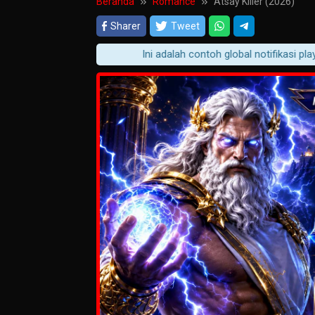
Beranda
Romance
Atsay Killer (2026)
Sharer
Tweet
Ini adalah contoh global notifikasi player 