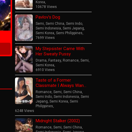
Korea
,
10678 Views
Pavlov’s Dog
ime
Semi
,
Semi China
,
Semi Indo
,
Semi Indonesia
,
Semi Jepang
,
Semi Korea
,
Semi Philippines
,
7699 Views
My Stepsister Came With
Her Sweaty Pussy
Drama
,
Fantasy
,
Romance
,
Semi
,
Semi Korea
,
6910 Views
Taste of a Former
Classmate I Always Wan…
Romance
,
Semi
,
Semi China
,
Semi Indo
,
Semi Indonesia
,
Semi
Jepang
,
Semi Korea
,
Semi
Philippines
,
6248 Views
Midnight Stalker (2002)
Romance
,
Semi
,
Semi China
,
Semi Indonesia
,
Semi Jepang
,