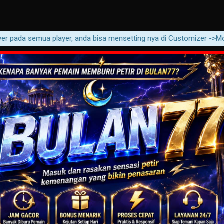
pada semua player, anda bisa mensetting nya di Customizer ->Movie ->