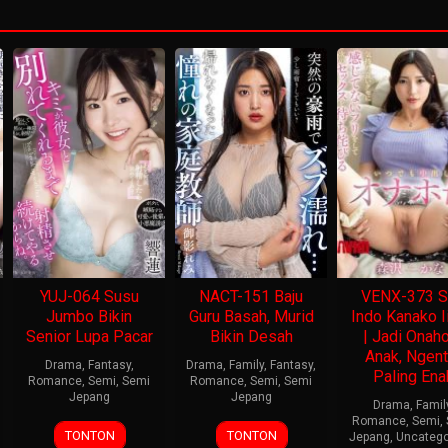
YUJ-064 Susu
NACT-151 Baju
VENX-373 S
Jumbo Bikin
Guru Basah, Murid
Indo Kanako I
Senior Lupa Pacar
Bikin Desah
| Jadi Onah
Anak, Ngent
Drama
,
Fantasy
,
Drama
,
Family
,
Fantasy
,
Paling Ena
Romance
,
Semi
,
Semi
Romance
,
Semi
,
Semi
Jepang
Jepang
Drama
,
Famil
Romance
,
Semi
,
TONTON
TONTON
Jepang
,
Uncatego