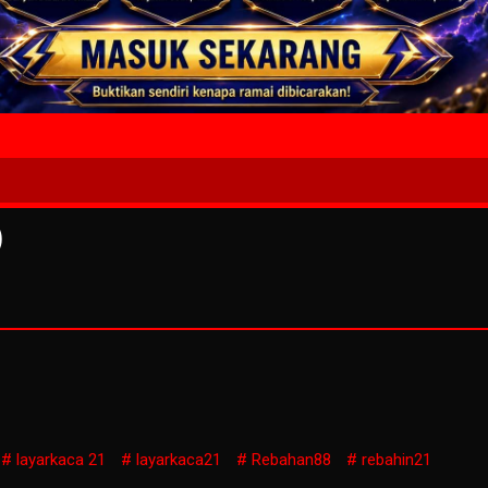
4 Wait T
)
layarkaca 21
layarkaca21
Rebahan88
rebahin21