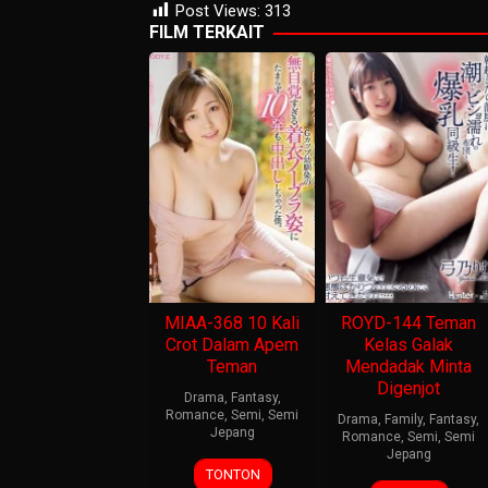
Post Views:
313
FILM TERKAIT
MIAA-368 10 Kali
ROYD-144 Teman
Crot Dalam Apem
Kelas Galak
Teman
Mendadak Minta
Digenjot
Drama
,
Fantasy
,
Romance
,
Semi
,
Semi
Drama
,
Family
,
Fantasy
,
Jepang
Romance
,
Semi
,
Semi
Jepang
TONTON