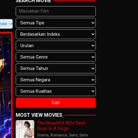
SEARCH MOVIE
 Movie Content -> Player Notification.
MOST VIEW MOVIES
The Beautiful Wife Next
Door Is A Virgin
Drama
,
Romance
,
Semi
,
Semi