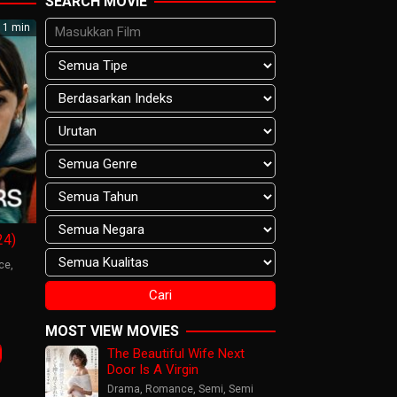
SEARCH MOVIE
1 min
24)
ce
,
s
are
MOST VIEW MOVIES
sson
The Beautiful Wife Next
Door Is A Virgin
Drama
,
Romance
,
Semi
,
Semi