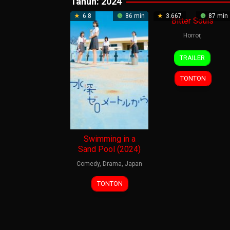
Tahun:
2024
6.8
86 min
3.667
87 min
Bitter Souls
Horror
,
23
Tom
TRAILER
Oct
Ryan
2024
TONTON
Swimming in a
Sand Pool (2024)
Comedy
,
Drama
,
Japan
3
Nobuhiro
TONTON
May
Yamashita
2024