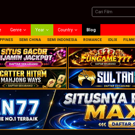
e
Genre
Year
Country
Blog
IPPINES
SEMI CHINA
SEMI INDONESIA
ROMANCE
IDLIX
FILMK