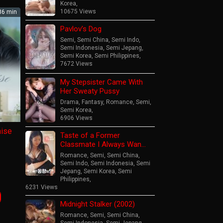
Korea
,
10675 Views
6 min
Pavlov’s Dog
Semi
,
Semi China
,
Semi Indo
,
Semi Indonesia
,
Semi Jepang
,
Semi Korea
,
Semi Philippines
,
7672 Views
My Stepsister Came With
Her Sweaty Pussy
Drama
,
Fantasy
,
Romance
,
Semi
,
Semi Korea
,
6906 Views
mise
Taste of a Former
Classmate I Always Wan…
Romance
,
Semi
,
Semi China
,
Semi Indo
,
Semi Indonesia
,
Semi
Jepang
,
Semi Korea
,
Semi
Philippines
,
er
6231 Views
op
Midnight Stalker (2002)
Romance
,
Semi
,
Semi China
,
Semi Indonesia
,
Semi Jepang
,