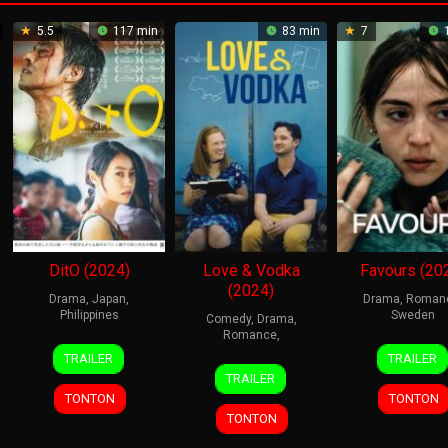
5.5
117 min
83 min
7
1
DitO (2024)
Love & Vodka
Favours (20
(2024)
Drama
,
Japan
,
Drama
,
Roman
Philippines
Sweden
Comedy
,
Drama
,
Romance
,
25
Takashi
9
Agne
TRAILER
TRAILER
23
Heidi
Apr
Yuki
Oct
Skon
TRAILER
Jun
Philipsen
2024
2024
Karl
TONTON
TONTON
2024
TONTON