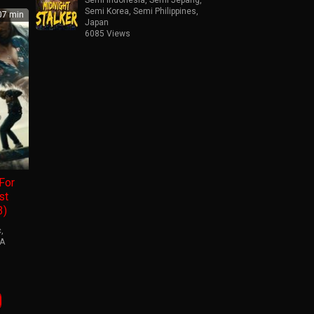
Semi Korea
,
Semi Philippines
,
7 min
Japan
6085 Views
For
st
3)
c
,
A