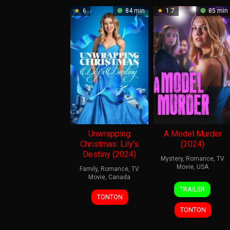
6
84 min
1.7
85 min
Unwrapping
A Model Murder
Christmas: Lily’s
(2024)
Destiny (2024)
Mystery
,
Romance
,
TV
Movie
,
USA
Family
,
Romance
,
TV
Movie
,
Canada
7
Amy
TRAILER
21
Amy
Apr
Barrett
TONTON
Nov
Force
2024
TONTON
2024