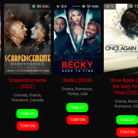
86 min
3.5
91 min
1
10
Scarpedicemente
Becky (2024)
Once Again (
(2022)
the Very Fir
Drama
,
Romance
,
Time) (202
Thriller
,
USA
Comedy
,
Drama
,
Romance
,
Canada
Drama
,
Musi
9
James
Romance
,
US
TRAILER
8
John
Apr
Glen
TRAILER
25
Boaz
Nov
Vamvas
2024
Tucker
TONTON
TRAILER
Oct
Yakin
2024
TONTON
2024
TONTON