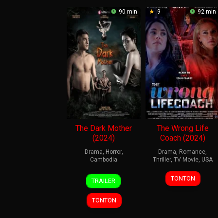
90 min
9
92 min
The Dark Mother
The Wrong Life
(2024)
Coach (2024)
Drama
,
Horror
,
Drama
,
Romance
,
Cambodia
Thriller
,
TV Movie
,
USA
29
Kou
11
David
TONTON
TRAILER
Feb
Darachan
Jan
DeCoteau
2024
2024
TONTON