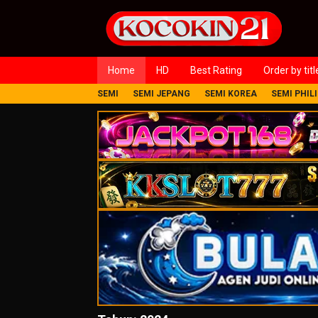
Loncat
ke
konten
Home
HD
Best Rating
Order by titl
SEMI
SEMI JEPANG
SEMI KOREA
SEMI PHIL