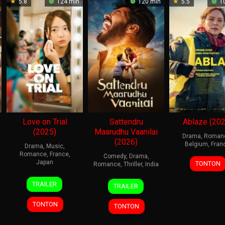
5.8
124 min
120 min
5.5
10
Love on Trial
Sattendru
Ablaze (202
(2025)
Maarudhu Vaanilai
Drama
,
Roman
(2026)
Belgium
,
Fran
Drama
,
Music
,
Romance
,
France
,
Comedy
,
Drama
,
5
Tho
Japan
TONTON
Romance
,
Thriller
,
India
Nov
Kruit
23
Koji
15
Babu
2025
TRAILER
TRAILER
Jan
Fukada
May
Vijay
2026
2026
TONTON
TONTON