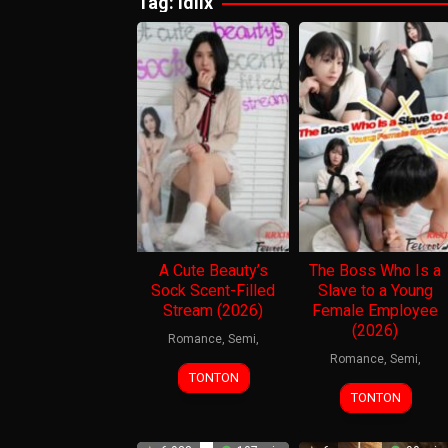
Tag:
idlix
A Cute Beauty’s
The Boss Who Is a
Sock Scent-Filled
Slave to a Young
Stream (2026)
Female Employee
(2026)
Romance
,
Semi
,
Romance
,
Semi
,
TONTON
TONTON