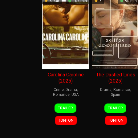
6.938
107 min
6
90 min
Carolina Caroline
The Dashed Lines
(2025)
(2025)
Crime
,
Drama
,
Drama
,
Romance
,
Romance
,
USA
Spain
5
Adam
27
Anxos
TRAILER
TRAILER
Jun
Rehmeier
Feb
Fazáns
2026
2026
TONTON
TONTON