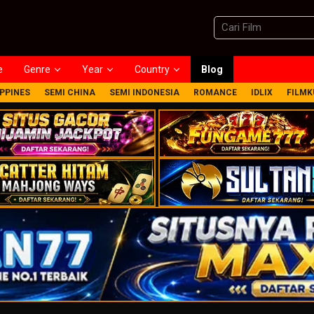
e
Genre
Year
Country
Blog
IPPINES
SEMI CHINA
SEMI INDONESIA
ROMANCE
IDLIX
FILMK