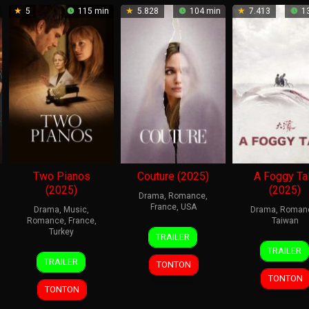
5
115 min
5.828
104 min
7.413
13
Two Pianos
Couture (2025)
A Foggy Ta
(2025)
(2025)
Drama
,
Romance
,
France
,
USA
Drama
,
Music
,
Drama
,
Roman
Romance
,
France
,
Taiwan
18
Alice
Turkey
TRAILER
27
Chen
Feb
Winocour
TRAILER
15
Arnaud
Nov
Yu-
2026
TRAILER
TONTON
Oct
Desplechin
2025
hsun
TONTON
2025
TONTON