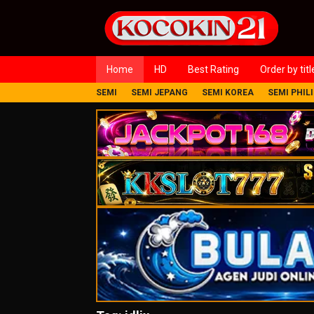
Loncat
ke
konten
Home
HD
Best Rating
Order by titl
SEMI
SEMI JEPANG
SEMI KOREA
SEMI PHIL