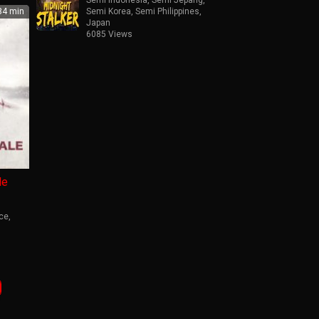
4 min
Semi Korea
,
Semi Philippines
,
Japan
6085 Views
le
ce
,