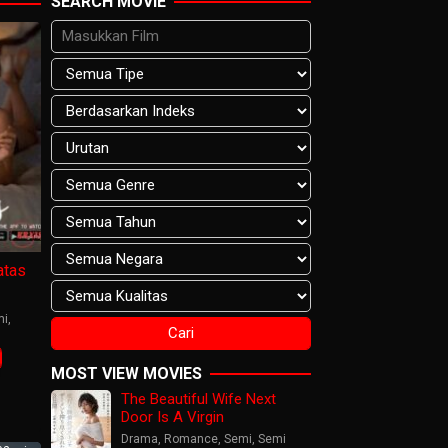
SEARCH MOVIE
tas
mi
,
MOST VIEW MOVIES
The Beautiful Wife Next
Door Is A Virgin
Drama
,
Romance
,
Semi
,
Semi