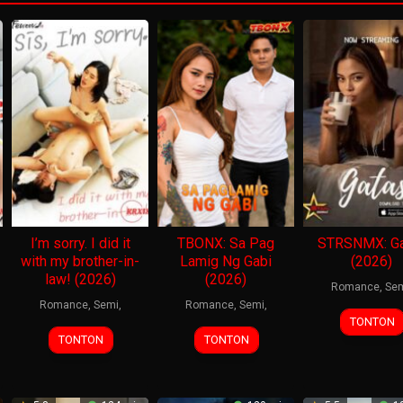
I’m sorry. I did it
TBONX: Sa Pag
STRSNMX: Ga
with my brother-in-
Lamig Ng Gabi
(2026)
law! (2026)
(2026)
Romance
,
Se
Romance
,
Semi
,
Romance
,
Semi
,
TONTON
TONTON
TONTON