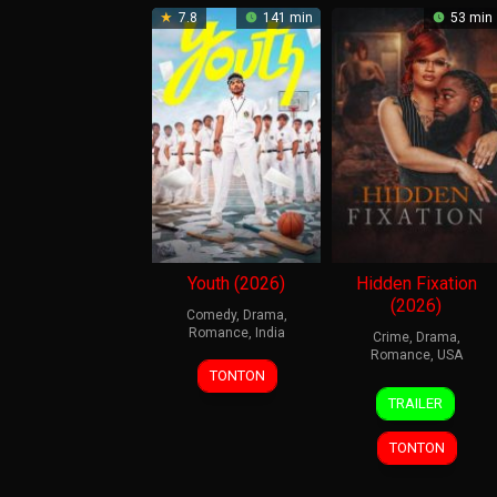
7.8
141 min
53 min
Youth (2026)
Hidden Fixation
(2026)
Comedy
,
Drama
,
Romance
,
India
Crime
,
Drama
,
Romance
,
USA
19
Ken
TONTON
1
Eric
Mar
Karunaas
TRAILER
Jan
Hobbs
2026
2026
TONTON