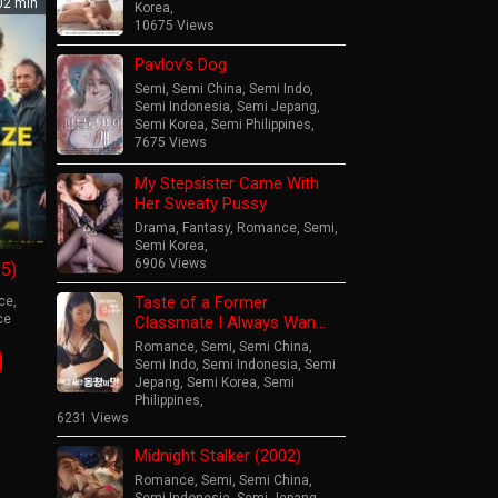
2 min
Korea
,
10675 Views
Pavlov’s Dog
Semi
,
Semi China
,
Semi Indo
,
Semi Indonesia
,
Semi Jepang
,
Semi Korea
,
Semi Philippines
,
7675 Views
My Stepsister Came With
Her Sweaty Pussy
Drama
,
Fantasy
,
Romance
,
Semi
,
Semi Korea
,
6906 Views
5)
Taste of a Former
ce
,
ce
Classmate I Always Wan…
Romance
,
Semi
,
Semi China
,
mas
Semi Indo
,
Semi Indonesia
,
Semi
hof
Jepang
,
Semi Korea
,
Semi
Philippines
,
6231 Views
Midnight Stalker (2002)
Romance
,
Semi
,
Semi China
,
Semi Indonesia
,
Semi Jepang
,