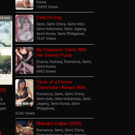
Korea
,
10659 Views
Pavlov’s Dog
4 min
Semi
,
Semi China
,
Semi Indo
,
Semi Indonesia
,
Semi Jepang
,
Semi Korea
,
Semi Philippines
,
7647 Views
My Stepsister Came With
Her Sweaty Pussy
Drama
,
Fantasy
,
Romance
,
Semi
,
Semi Korea
,
6902 Views
Taste of a Former
Classmate I Always Wan…
25)
Romance
,
Semi
,
Semi China
,
sy
,
Semi Indo
,
Semi Indonesia
,
Semi
nce
Jepang
,
Semi Korea
,
Semi
apan
Philippines
,
6206 Views
o
Midnight Stalker (2002)
ahara
Romance
,
Semi
,
Semi China
,
Semi Indonesia
,
Semi Jepang
,