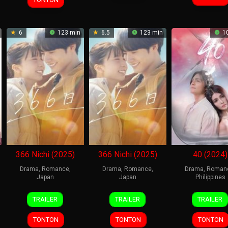
6
123 min
6.5
123 min
10
366 Nichi (2025)
366 Nichi (2025)
40 (2024)
Drama
,
Romance
,
Drama
,
Romance
,
Drama
,
Roman
Japan
Japan
Philippines
10
Takehiko
10
Takehiko
4
bios
TRAILER
TRAILER
TRAILER
Jan
Shinjo
Jan
Shinjo
Sep
kere
2025
2025
2024
21
,
TONTON
TONTON
TONTON
duni