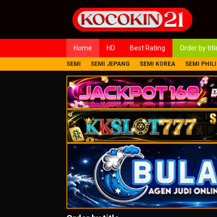
Loncat
ke
konten
Home
HD
Best Rating
Order by titl
SEMI
SEMI JEPANG
SEMI KOREA
SEMI PHIL