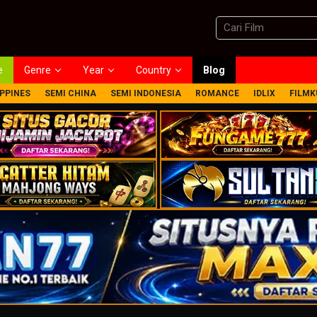
e
Genre
Year
Country
Blog
IPPINES
SEMI CHINA
SEMI INDONESIA
ROMANCE
IDLIX
FILMK