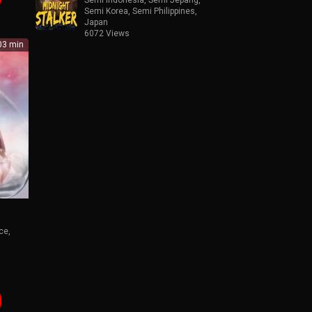
Semi Korea
,
Semi Philippines
,
Japan
6072 Views
3 min
ce
,
kop
n
a21
,