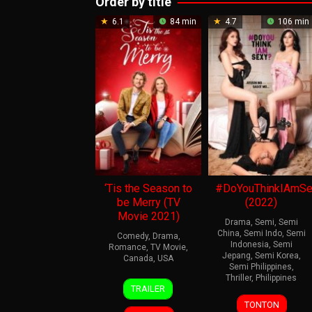
Order by title
6.1
84 min
4.7
106 min
‘Tis the Season to
#DoYouThinkIAmSe
be Merry (TV
(2022)
Movie 2021)
Drama
,
Semi
,
Semi
China
,
Semi Indo
,
Semi
Comedy
,
Drama
,
Indonesia
,
Semi
Romance
,
TV Movie
,
Jepang
,
Semi Korea
,
Canada
,
USA
Semi Philippines
,
Thriller
,
Philippines
19
Gary
TRAILER
Dec
Yates
9
Dennis
TONTON
2021