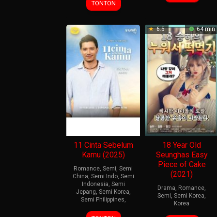
Sep
Marasigan
TONTON
2022
6.5
64 min
11 Cinta Sebelum
18 Year Old
Kamu (2025)
Seunghas Easy
Piece of Cake
Romance
,
Semi
,
Semi
(2021)
China
,
Semi Indo
,
Semi
Indonesia
,
Semi
Drama
,
Romance
,
Jepang
,
Semi Korea
,
Semi
,
Semi Korea
,
Semi Philippines
,
Korea
15