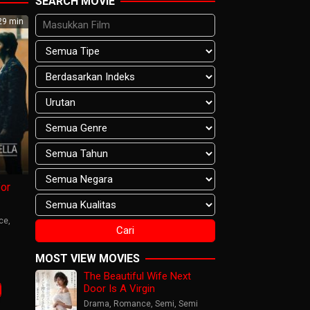
SEARCH MOVIE
9 min
or
ce
,
n
MOST VIEW MOVIES
The Beautiful Wife Next
mana
Door Is A Virgin
Drama
,
Romance
,
Semi
,
Semi