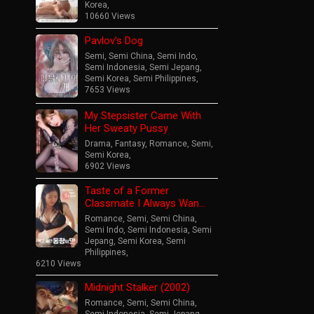
Korea
,
10660 Views
Pavlov’s Dog
Semi
,
Semi China
,
Semi Indo
,
Semi Indonesia
,
Semi Jepang
,
Semi Korea
,
Semi Philippines
,
7653 Views
My Stepsister Came With
Her Sweaty Pussy
Drama
,
Fantasy
,
Romance
,
Semi
,
Semi Korea
,
6902 Views
Taste of a Former
Classmate I Always Wan…
Romance
,
Semi
,
Semi China
,
Semi Indo
,
Semi Indonesia
,
Semi
Jepang
,
Semi Korea
,
Semi
Philippines
,
6210 Views
Midnight Stalker (2002)
Romance
,
Semi
,
Semi China
,
Semi Indonesia
,
Semi Jepang
,