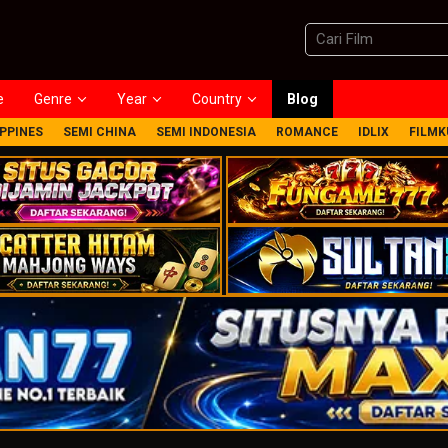
e
Genre
Year
Country
Blog
IPPINES
SEMI CHINA
SEMI INDONESIA
ROMANCE
IDLIX
FILMK