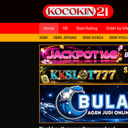
Loncat
ke
konten
Home
HD
Best Rating
Order by titl
SEMI
SEMI JEPANG
SEMI KOREA
SEMI PHIL