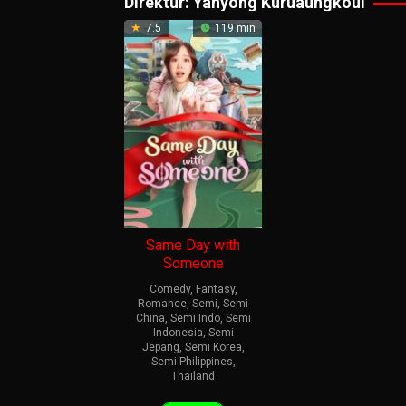
Direktur:
Yanyong Kuruaungkoul
7.5
119 min
Same Day with
Someone
Comedy
,
Fantasy
,
Romance
,
Semi
,
Semi
China
,
Semi Indo
,
Semi
Indonesia
,
Semi
Jepang
,
Semi Korea
,
Semi Philippines
,
Thailand
18
Yanyong