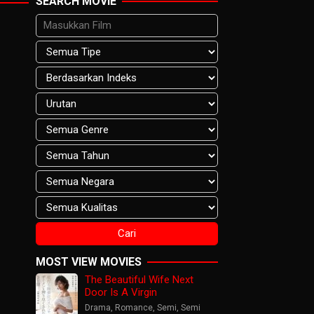
SEARCH MOVIE
MOST VIEW MOVIES
The Beautiful Wife Next
Door Is A Virgin
Drama
,
Romance
,
Semi
,
Semi