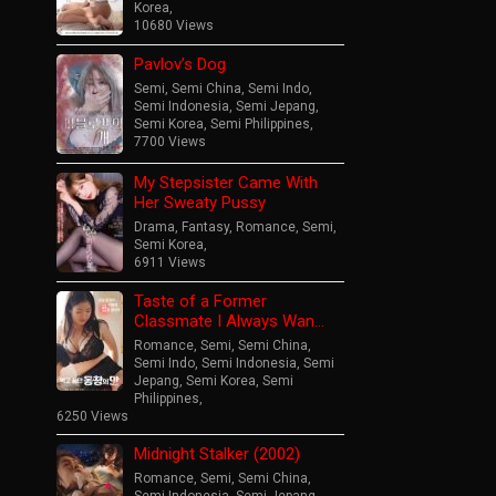
Korea
,
10680 Views
Pavlov’s Dog
Semi
,
Semi China
,
Semi Indo
,
Semi Indonesia
,
Semi Jepang
,
Semi Korea
,
Semi Philippines
,
7700 Views
My Stepsister Came With
Her Sweaty Pussy
Drama
,
Fantasy
,
Romance
,
Semi
,
Semi Korea
,
6911 Views
Taste of a Former
Classmate I Always Wan…
Romance
,
Semi
,
Semi China
,
Semi Indo
,
Semi Indonesia
,
Semi
Jepang
,
Semi Korea
,
Semi
Philippines
,
6250 Views
Midnight Stalker (2002)
Romance
,
Semi
,
Semi China
,
Semi Indonesia
,
Semi Jepang
,