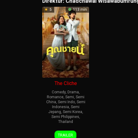
Direktur:
Chadchawal Wisawabumrun
5
113 min
The Cliche
Comedy
,
Drama
,
Romance
,
Semi
,
Semi
China
,
Semi Indo
,
Semi
Indonesia
,
Semi
Jepang
,
Semi Korea
,
Semi Philippines
,
Thailand
26
Chadchawal
TRAILER