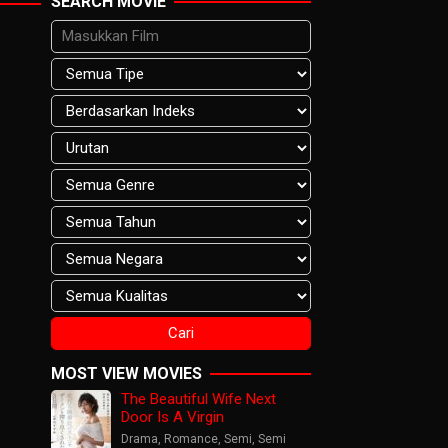
SEARCH MOVIE
MOST VIEW MOVIES
The Beautiful Wife Next
Door Is A Virgin
Drama
,
Romance
,
Semi
,
Semi