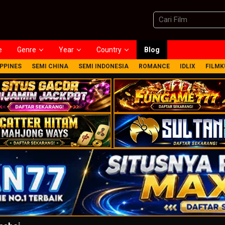
e
Genre
Year
Country
Blog
IPPINES
SEMI CHINA
SEMI INDONESIA
ROMANCE
IDLIX
FILMK