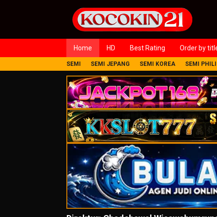
Loncat
ke
konten
Home
HD
Best Rating
Order by titl
SEMI
SEMI JEPANG
SEMI KOREA
SEMI PHIL