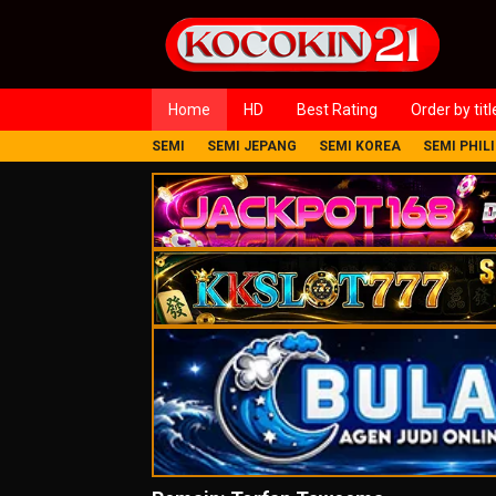
Loncat
ke
konten
Home
HD
Best Rating
Order by titl
SEMI
SEMI JEPANG
SEMI KOREA
SEMI PHIL