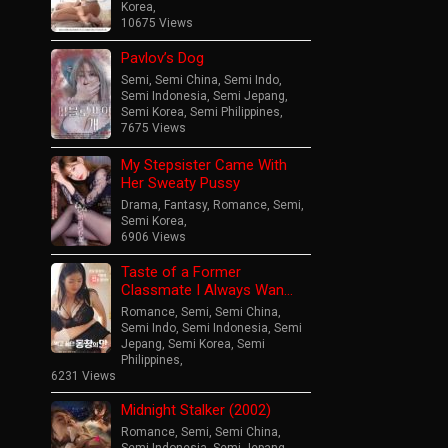
Korea
,
10675 Views
Pavlov’s Dog
Semi
,
Semi China
,
Semi Indo
,
Semi Indonesia
,
Semi Jepang
,
Semi Korea
,
Semi Philippines
,
7675 Views
My Stepsister Came With
Her Sweaty Pussy
Drama
,
Fantasy
,
Romance
,
Semi
,
Semi Korea
,
6906 Views
Taste of a Former
Classmate I Always Wan…
Romance
,
Semi
,
Semi China
,
Semi Indo
,
Semi Indonesia
,
Semi
Jepang
,
Semi Korea
,
Semi
Philippines
,
6231 Views
Midnight Stalker (2002)
Romance
,
Semi
,
Semi China
,
Semi Indonesia
,
Semi Jepang
,