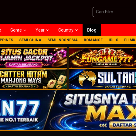
e
Genre
Year
Country
Blog
IPPINES
SEMI CHINA
SEMI INDONESIA
ROMANCE
IDLIX
FILMK