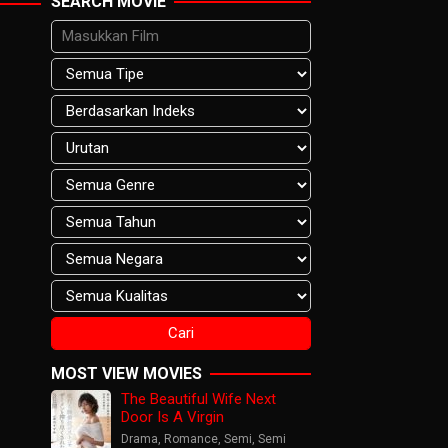
SEARCH MOVIE
MOST VIEW MOVIES
The Beautiful Wife Next
Door Is A Virgin
Drama
,
Romance
,
Semi
,
Semi