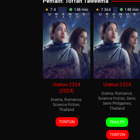
Pemain:
Torfan Taweema
7.4
148 min
7.364
148 min
Uranus 2324
Uranus 2324
(2024)
Drama
,
Romance
,
Science Fiction
,
Semi
,
Drama
,
Romance
,
Semi Philippines
,
Science Fiction
,
Thailand
Thailand
4
Thanadol
4
Thanadol
TONTON
TRAILER
Jul
Nuansut
Jul
Nuansut
2024
2024
TONTON