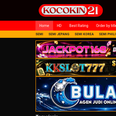
Loncat
ke
konten
Home
HD
Best Rating
Order by titl
SEMI
SEMI JEPANG
SEMI KOREA
SEMI PHIL