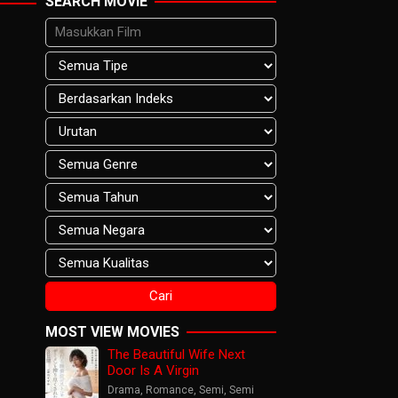
SEARCH MOVIE
MOST VIEW MOVIES
The Beautiful Wife Next
Door Is A Virgin
Drama
,
Romance
,
Semi
,
Semi