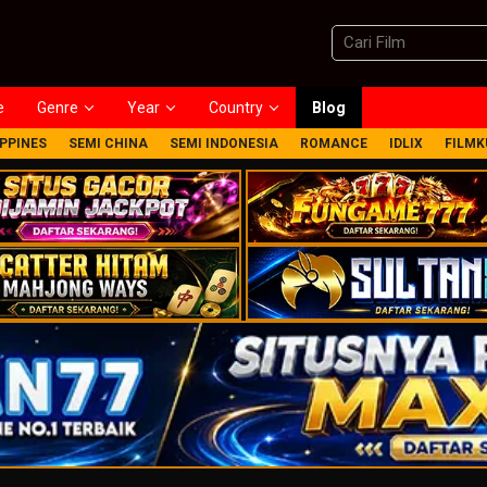
e
Genre
Year
Country
Blog
IPPINES
SEMI CHINA
SEMI INDONESIA
ROMANCE
IDLIX
FILMK