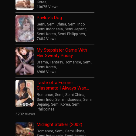
Korea
,
10675 Views
Pavlov’s Dog
Semi
,
Semi China
,
Semi Indo
,
Semi Indonesia
,
Semi Jepang
,
Semi Korea
,
Semi Philippines
,
7684 Views
My Stepsister Came With
Her Sweaty Pussy
Drama
,
Fantasy
,
Romance
,
Semi
,
Semi Korea
,
6906 Views
Taste of a Former
Classmate I Always Wan…
Romance
,
Semi
,
Semi China
,
Semi Indo
,
Semi Indonesia
,
Semi
Jepang
,
Semi Korea
,
Semi
Philippines
,
6232 Views
Midnight Stalker (2002)
Romance
,
Semi
,
Semi China
,
Semi Indonesia
,
Semi Jepang
,