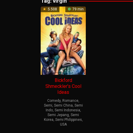
Tag:
virgin
5.508
79 min
Bickford
Shmeckler’s Cool
Ideas
Comedy
,
Romance
,
Semi
,
Semi China
,
Semi
Indo
,
Semi Indonesia
,
Semi Jepang
,
Semi
Korea
,
Semi Philippines
,
USA