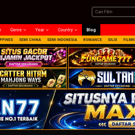
e
Genre
Year
Country
Blog
IPPINES
SEMI CHINA
SEMI INDONESIA
ROMANCE
IDLIX
FILMK