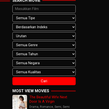
SEARCH MOVIE
MOST VIEW MOVIES
The Beautiful Wife Next
Door Is A Virgin
Drama
,
Romance
,
Semi
,
Semi