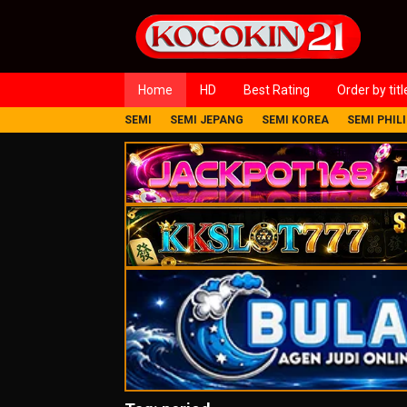
Loncat
ke
konten
Home
HD
Best Rating
Order by titl
SEMI
SEMI JEPANG
SEMI KOREA
SEMI PHIL