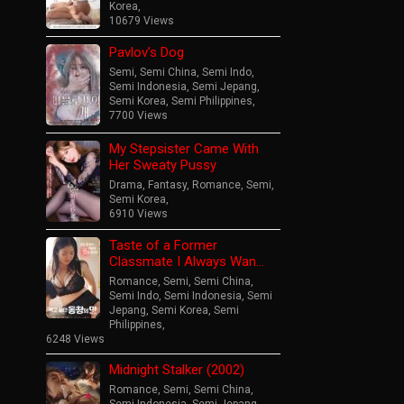
Korea
,
10679 Views
Pavlov’s Dog
Semi
,
Semi China
,
Semi Indo
,
Semi Indonesia
,
Semi Jepang
,
Semi Korea
,
Semi Philippines
,
7700 Views
My Stepsister Came With
Her Sweaty Pussy
Drama
,
Fantasy
,
Romance
,
Semi
,
Semi Korea
,
6910 Views
Taste of a Former
Classmate I Always Wan…
Romance
,
Semi
,
Semi China
,
Semi Indo
,
Semi Indonesia
,
Semi
Jepang
,
Semi Korea
,
Semi
Philippines
,
6248 Views
Midnight Stalker (2002)
Romance
,
Semi
,
Semi China
,
Semi Indonesia
,
Semi Jepang
,