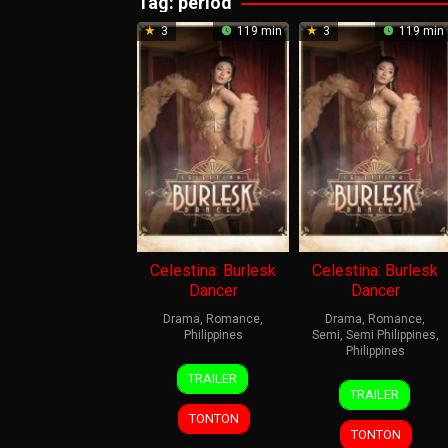
Tag:
period
3
119 min
3
119 min
Celestina: Burlesk
Celestina: Burlesk
Dancer
Dancer
Drama
,
Romance
,
Drama
,
Romance
,
Philippines
Semi
,
Semi Philippines
,
Philippines
4
Mac
TRAILER
4
Mac
Dec
Alejandre
TRAILER
Dec
Alejandre
2024
TONTON
2024
TONTON