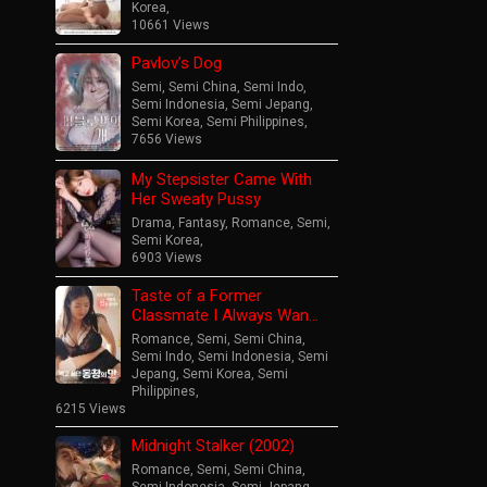
Korea
,
10661 Views
Pavlov’s Dog
Semi
,
Semi China
,
Semi Indo
,
Semi Indonesia
,
Semi Jepang
,
Semi Korea
,
Semi Philippines
,
7656 Views
My Stepsister Came With
Her Sweaty Pussy
Drama
,
Fantasy
,
Romance
,
Semi
,
Semi Korea
,
6903 Views
Taste of a Former
Classmate I Always Wan…
Romance
,
Semi
,
Semi China
,
Semi Indo
,
Semi Indonesia
,
Semi
Jepang
,
Semi Korea
,
Semi
Philippines
,
6215 Views
Midnight Stalker (2002)
Romance
,
Semi
,
Semi China
,
Semi Indonesia
,
Semi Jepang
,