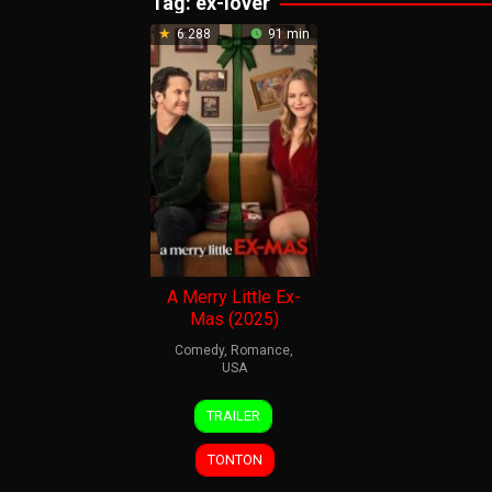
Tag:
ex-lover
6.288
91 min
A Merry Little Ex-
Mas (2025)
Comedy
,
Romance
,
USA
12
Steve
TRAILER
Nov
Carr
2025
TONTON