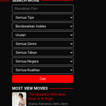
SEARCH MOVIE
MOST VIEW MOVIES
The Beautiful Wife Next
Door Is A Virgin
Drama
,
Romance
,
Semi
,
Semi