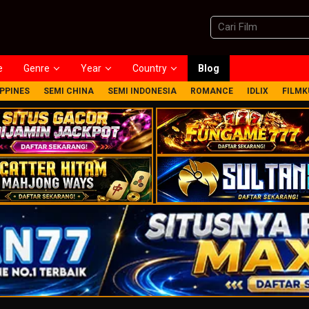
e
Genre
Year
Country
Blog
IPPINES
SEMI CHINA
SEMI INDONESIA
ROMANCE
IDLIX
FILMK