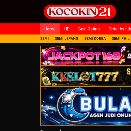
Loncat
ke
konten
Home
HD
Best Rating
Order by titl
SEMI
SEMI JEPANG
SEMI KOREA
SEMI PHIL