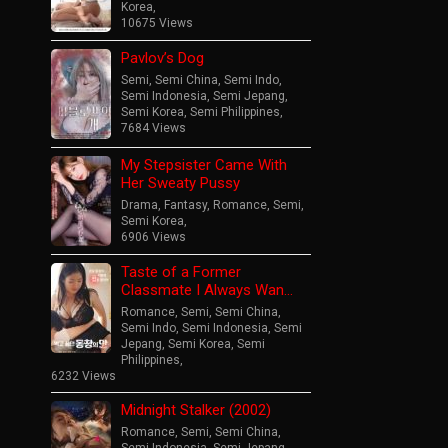
Korea
,
10675 Views
Pavlov’s Dog
Semi
,
Semi China
,
Semi Indo
,
Semi Indonesia
,
Semi Jepang
,
Semi Korea
,
Semi Philippines
,
7684 Views
My Stepsister Came With
Her Sweaty Pussy
Drama
,
Fantasy
,
Romance
,
Semi
,
Semi Korea
,
6906 Views
Taste of a Former
Classmate I Always Wan…
Romance
,
Semi
,
Semi China
,
Semi Indo
,
Semi Indonesia
,
Semi
Jepang
,
Semi Korea
,
Semi
Philippines
,
6232 Views
Midnight Stalker (2002)
Romance
,
Semi
,
Semi China
,
Semi Indonesia
,
Semi Jepang
,