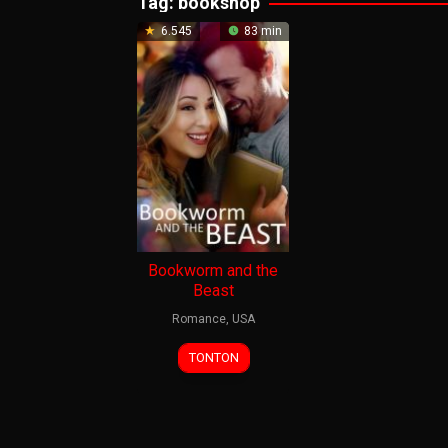
Tag:
bookshop
6.545
83 min
Bookworm and the
Beast
Romance
,
USA
23
Brandon
TONTON
Apr
Ho
2021