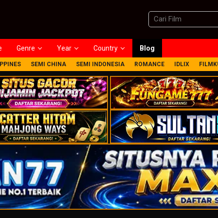
e
Genre
Year
Country
Blog
IPPINES
SEMI CHINA
SEMI INDONESIA
ROMANCE
IDLIX
FILMK