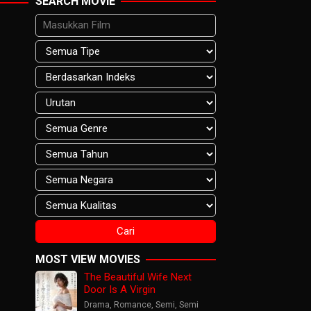
SEARCH MOVIE
MOST VIEW MOVIES
The Beautiful Wife Next
Door Is A Virgin
Drama
,
Romance
,
Semi
,
Semi