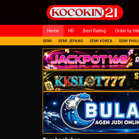
Loncat
ke
konten
Home
HD
Best Rating
Order by titl
SEMI
SEMI JEPANG
SEMI KOREA
SEMI PHIL